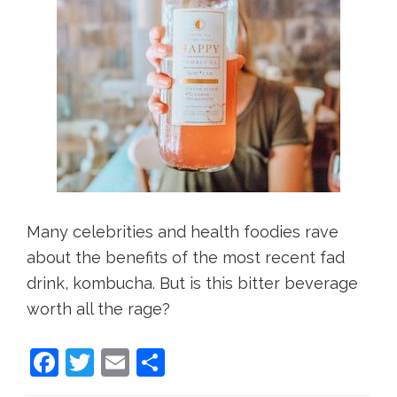
Many celebrities and health foodies rave
about the benefits of the most recent fad
drink, kombucha. But is this bitter beverage
worth all the rage?
F
T
E
S
a
w
m
h