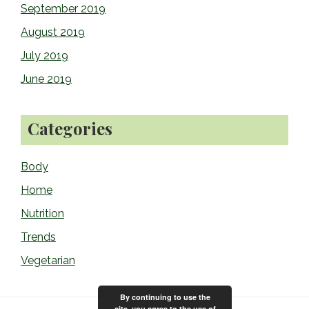
September 2019
August 2019
July 2019
June 2019
Categories
Body
Home
Nutrition
Trends
Vegetarian
By continuing to use the
site, you agree to the use of