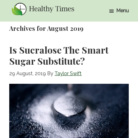
Skip
Skip
Menu
to
to
Healthy
Healthy
main
primary
Times
Archives for August 2019
Times
content
sidebar
Is Sucralose The Smart
Sugar Substitute?
29 August, 2019
By
Taylor Swift