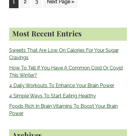
Go
Go
Go
Go
1
2
3
Next Page »
to
to
to
to
page
page
page
Primary
Most Recent Entries
Sidebar
Sweets That Are Low On Calories For Your Sugar
Cravings
How To Tell If You Have A Common Cold Or Covid
This Winter?
4 Daily Workouts To Enhance Your Brain Power
4 Simple Ways To Start Eating Healthy
Foods Rich In Brain Vitamins To Boost Your Brain
Power
Archives