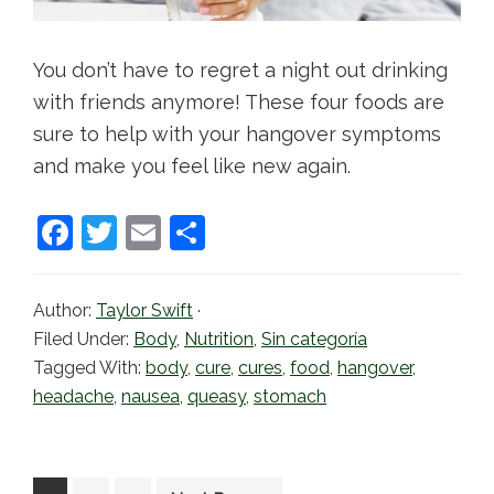
You don’t have to regret a night out drinking
with friends anymore! These four foods are
sure to help with your hangover symptoms
and make you feel like new again.
F
T
E
S
a
w
m
h
c
itt
ai
ar
Author:
Taylor Swift
·
e
er
l
e
Filed Under:
Body
,
Nutrition
,
Sin categoría
b
Tagged With:
body
,
cure
,
cures
,
food
,
hangover
,
headache
,
nausea
,
queasy
,
stomach
o
o
k