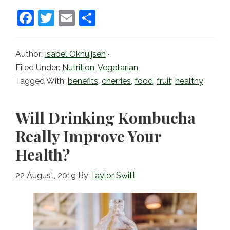
F
T
E
S
a
w
m
h
c
itt
ai
ar
Author:
Isabel Okhuijsen
·
e
er
l
e
Filed Under:
Nutrition
,
Vegetarian
b
Tagged With:
benefits
,
cherries
,
food
,
fruit
,
healthy
o
o
Will Drinking Kombucha
k
Really Improve Your
Health?
22 August, 2019
By
Taylor Swift