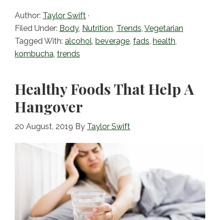
c
itt
ai
ar
Author:
Taylor Swift
·
e
er
l
e
Filed Under:
Body
,
Nutrition
,
Trends
,
Vegetarian
b
Tagged With:
alcohol
,
beverage
,
fads
,
health
,
kombucha
,
trends
o
o
Healthy Foods That Help A
k
Hangover
20 August, 2019
By
Taylor Swift