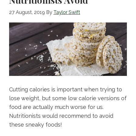
27 August, 2019
By
Taylor Swift
Cutting calories is important when trying to
lose weight, but some low calorie versions of
food are actually much worse for us.
Nutritionists would recommend to avoid
these sneaky foods!