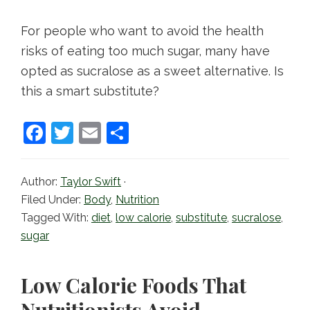
For people who want to avoid the health
risks of eating too much sugar, many have
opted as sucralose as a sweet alternative. Is
this a smart substitute?
F
T
E
S
a
w
m
h
c
itt
ai
ar
Author:
Taylor Swift
·
e
er
l
e
Filed Under:
Body
,
Nutrition
b
Tagged With:
diet
,
low calorie
,
substitute
,
sucralose
,
sugar
o
o
Low Calorie Foods That
k
Nutritionists Avoid