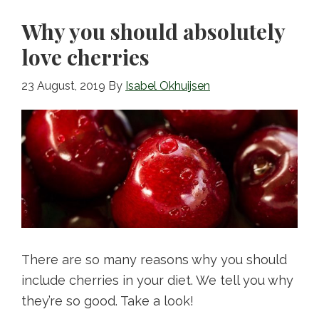
o
Why you should absolutely
k
love cherries
23 August, 2019
By
Isabel Okhuijsen
There are so many reasons why you should
include cherries in your diet. We tell you why
they’re so good. Take a look!