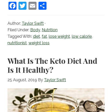
F
T
E
S
a
w
m
h
c
itt
ai
ar
Author:
Taylor Swift
·
e
er
l
e
Filed Under:
Body
,
Nutrition
b
Tagged With:
diet
,
fat
,
lose weight
,
low calorie
,
nutritionist
,
weight loss
o
o
What Is The Keto Diet And
k
Is It Healthy?
25 August, 2019
By
Taylor Swift