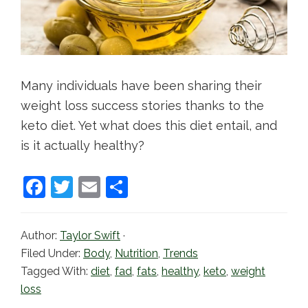
Many individuals have been sharing their
weight loss success stories thanks to the
keto diet. Yet what does this diet entail, and
is it actually healthy?
F
T
E
S
a
w
m
h
c
itt
ai
ar
Author:
Taylor Swift
·
e
er
l
e
Filed Under:
Body
,
Nutrition
,
Trends
b
Tagged With:
diet
,
fad
,
fats
,
healthy
,
keto
,
weight
loss
o