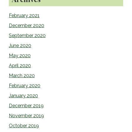
February 2021
December 2020
September 2020
June 2020
May 2020
April 2020
March 2020
February 2020
January 2020
December 2019
November 2019
October 2019