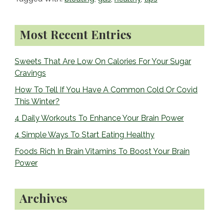
b
o
Primary
o
Most Recent Entries
Sidebar
k
Sweets That Are Low On Calories For Your Sugar
Cravings
How To Tell If You Have A Common Cold Or Covid
This Winter?
4 Daily Workouts To Enhance Your Brain Power
4 Simple Ways To Start Eating Healthy
Foods Rich In Brain Vitamins To Boost Your Brain
Power
Archives