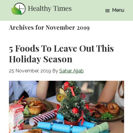
Skip
Skip
Menu
to
to
Healthy
Healthy
main
primary
Times
Archives for November 2019
Times
content
sidebar
5 Foods To Leave Out This
Holiday Season
25 November, 2019
By
Sahar Ajjab