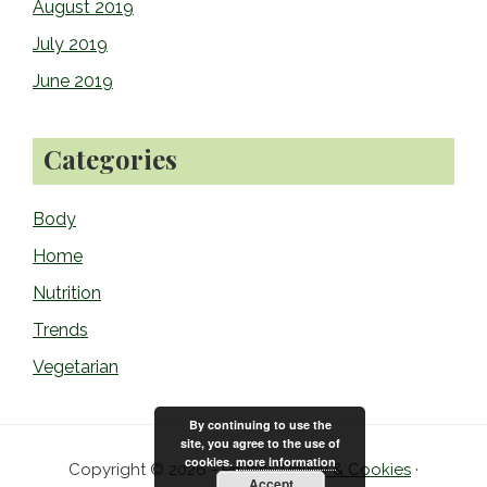
August 2019
July 2019
June 2019
Categories
Body
Home
Nutrition
Trends
Vegetarian
By continuing to use the
site, you agree to the use of
cookies.
more information
Copyright © 2026 -
Privacy Policy & Cookies
·
Accept