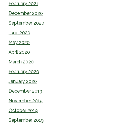
February 2021
December 2020
September 2020
June 2020
May 2020
April 2020
March 2020
February 2020
January 2020
December 2019
November 2019
October 2019
September 2019