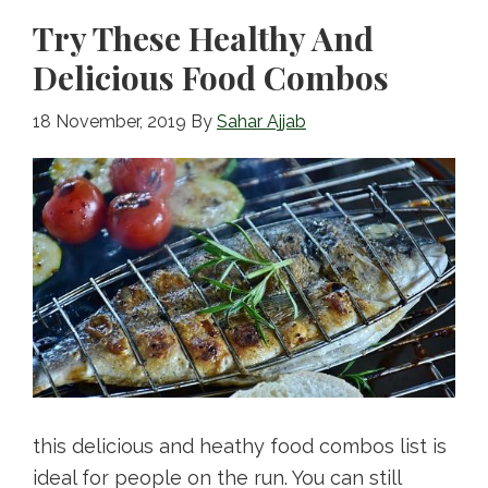
k
Try These Healthy And
Delicious Food Combos
18 November, 2019
By
Sahar Ajjab
this delicious and heathy food combos list is
ideal for people on the run. You can still