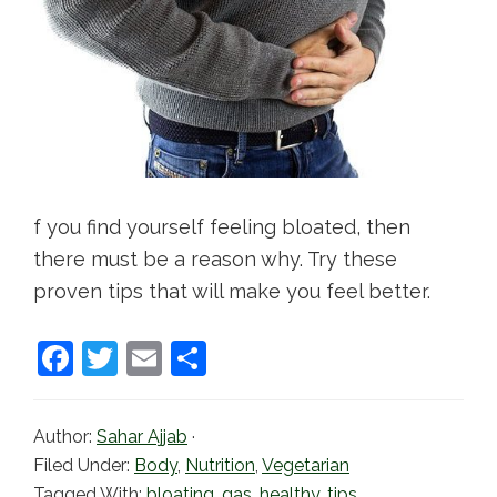
f you find yourself feeling bloated, then
there must be a reason why. Try these
proven tips that will make you feel better.
F
T
E
S
a
w
m
h
c
itt
ai
ar
Author:
Sahar Ajjab
·
e
er
l
e
Filed Under:
Body
,
Nutrition
,
Vegetarian
Tagged With:
bloating
,
gas
,
healthy
,
tips