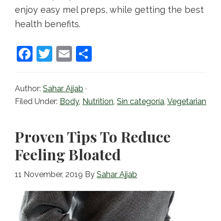
enjoy easy mel preps, while getting the best
health benefits.
F
T
E
S
a
w
m
h
c
itt
ai
ar
Author:
Sahar Ajjab
·
e
er
l
e
Filed Under:
Body
,
Nutrition
,
Sin categoría
,
Vegetarian
b
o
Proven Tips To Reduce
o
Feeling Bloated
k
11 November, 2019
By
Sahar Ajjab