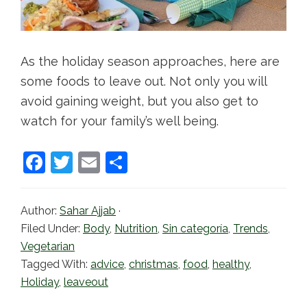
As the holiday season approaches, here are
some foods to leave out. Not only you will
avoid gaining weight, but you also get to
watch for your family’s well being.
F
T
E
S
a
w
m
h
c
itt
ai
ar
Author:
Sahar Ajjab
·
e
er
l
e
Filed Under:
Body
,
Nutrition
,
Sin categoría
,
Trends
,
b
Vegetarian
Tagged With:
advice
,
christmas
,
food
,
healthy
,
o
Holiday
,
leaveout
o