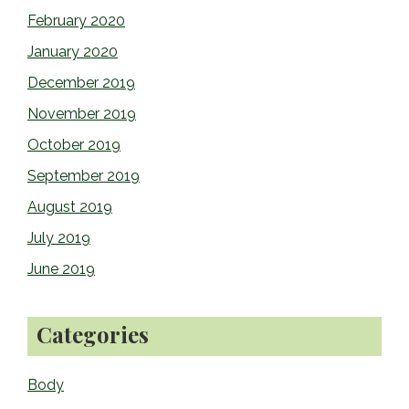
February 2020
January 2020
December 2019
November 2019
October 2019
September 2019
August 2019
July 2019
June 2019
Categories
Body