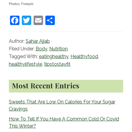
Photos: Freepik.
F
T
E
S
a
w
m
h
c
itt
ai
ar
Author:
Sahar Ajjab
·
e
er
l
e
Filed Under:
Body
,
Nutrition
b
Tagged With:
eatinghealthy
,
Healthyfood
,
healthylifestyle
,
tipstostayfit
o
o
Primary
Most Recent Entries
k
Sidebar
Sweets That Are Low On Calories For Your Sugar
Cravings
How To Tell If You Have A Common Cold Or Covid
This Winter?