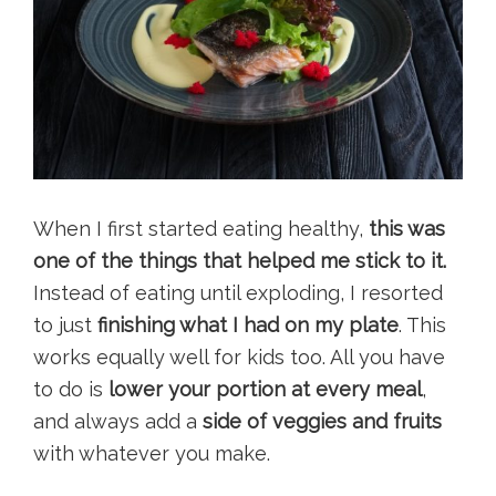
When I first started eating healthy,
this was
one of the things that helped me stick to it.
Instead of eating until exploding, I resorted
to just
finishing what I had on my plate
. This
works equally well for kids too. All you have
to do is
lower your portion at every meal
,
and always add a
side of veggies and fruits
with whatever you make.