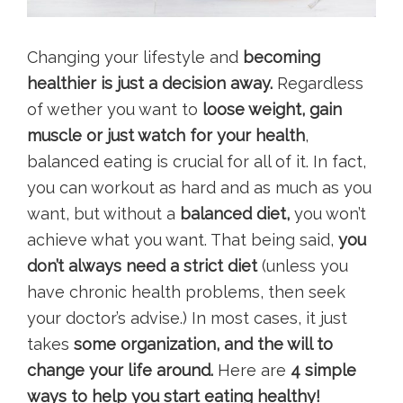
Changing your lifestyle and
becoming
healthier is just a decision away.
Regardless
of wether you want to
loose weight, gain
muscle or just watch for your health
,
balanced eating is crucial for all of it. In fact,
you can workout as hard and as much as you
want, but without a
balanced diet,
you won’t
achieve what you want. That being said,
you
don’t always need a strict diet
(unless you
have chronic health problems, then seek
your doctor’s advise.) In most cases, it just
takes
some organization, and the will to
change your life around.
Here are
4 simple
ways to help you start eating healthy!