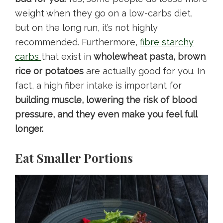
weight when they go on a low-carbs diet,
but on the long run, it’s not highly
recommended. Furthermore,
fibre starchy
carbs
that exist in
wholewheat pasta, brown
rice or potatoes
are actually good for you. In
fact, a high fiber intake is important for
building muscle, lowering the risk of blood
pressure, and they even make you feel full
longer.
Eat Smaller Portions