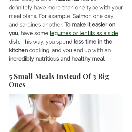
definitely have more than one type with your
meal plans. For example, Salmon one day,
and sardines another.
To make it easier on
you
, have some
legumes or lentils as a side
dish
. This way, you spend
less time in the
kitchen
cooking, and you end up with an
incredibly nutritious and healthy meal.
5 Small Meals Instead Of 3 Big
Ones