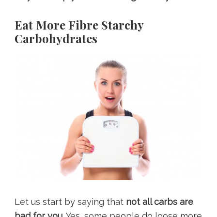
Eat More Fibre Starchy
Carbohydrates
Let us start by saying that
not all carbs are
bad for you.
Yes, some people do loose more