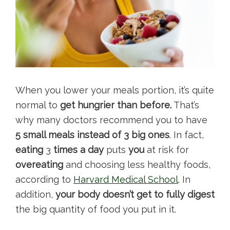
When you lower your meals portion, it’s quite
normal to
get hungrier than before.
That’s
why many doctors recommend you to have
5 small meals instead of 3 big ones
. In fact,
eating
3
times a day
puts
you
at risk for
overeating
and choosing less healthy foods,
according to
Harvard Medical School
. In
addition,
your body doesn’t get to fully digest
the big quantity of food you put in it.