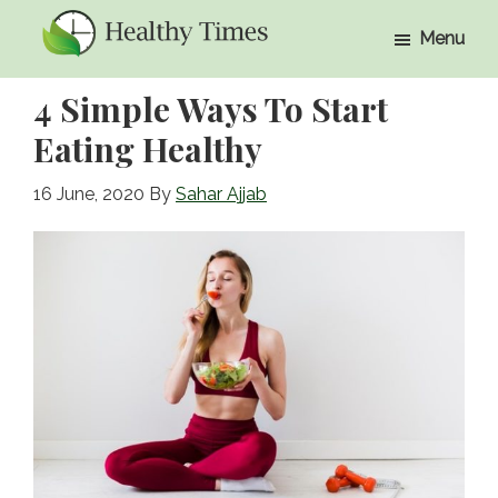
Skip
Skip
Menu
to
to
Healthy
Healthy
main
primary
Times
4 Simple Ways To Start
Times
content
sidebar
Eating Healthy
16 June, 2020
By
Sahar Ajjab