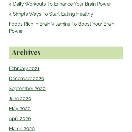
4 Daily Workouts To Enhance Your Brain Power
4 Simple Ways To Start Eating Healthy
Foods Rich In Brain Vitamins To Boost Your Brain
Power
Archives
February 2021
December 2020
September 2020
June 2020
May 2020
April 2020
March 2020