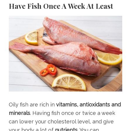
Have Fish Once A Week At Least
Oily fish are rich in
vitamins, antioxidants and
minerals
. Having fish once or twice a week
can lower your cholesterol level, and give
your body a lot of
nutrients.
You can