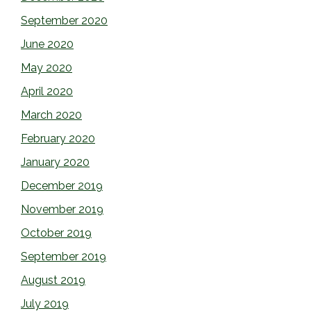
September 2020
June 2020
May 2020
April 2020
March 2020
February 2020
January 2020
December 2019
November 2019
October 2019
September 2019
August 2019
July 2019