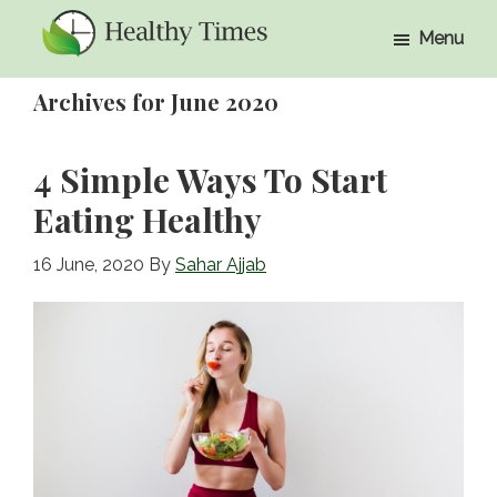
Skip
Skip
Menu
to
to
Healthy
Healthy
main
primary
Times
Archives for June 2020
Times
content
sidebar
4 Simple Ways To Start
Eating Healthy
16 June, 2020
By
Sahar Ajjab