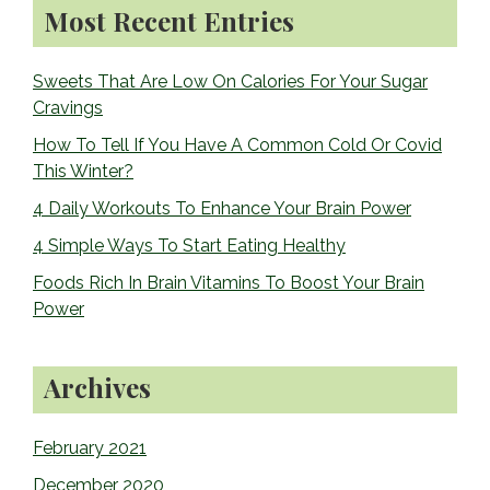
Primary
Most Recent Entries
k
Sidebar
Sweets That Are Low On Calories For Your Sugar
Cravings
How To Tell If You Have A Common Cold Or Covid
This Winter?
4 Daily Workouts To Enhance Your Brain Power
4 Simple Ways To Start Eating Healthy
Foods Rich In Brain Vitamins To Boost Your Brain
Power
Archives
February 2021
December 2020