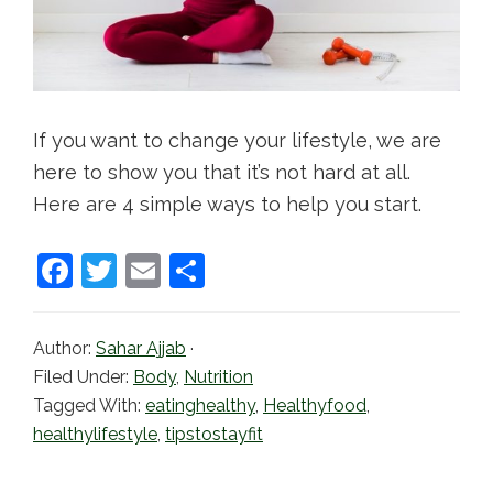
If you want to change your lifestyle, we are
here to show you that it’s not hard at all.
Here are 4 simple ways to help you start.
F
T
E
S
a
w
m
h
c
itt
ai
ar
Author:
Sahar Ajjab
·
e
er
l
e
Filed Under:
Body
,
Nutrition
b
Tagged With:
eatinghealthy
,
Healthyfood
,
healthylifestyle
,
tipstostayfit
o
o