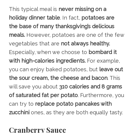
This typical meal is
never missing on a
holiday dinner table
. In fact,
potatoes are
the base of many thanksgiving’s delicious
meals.
However, potatoes are one of the few
vegetables that are
not always healthy.
Especially, when we choose to
bombard it
with high-calories ingredients.
For example,
you can enjoy baked potatoes, but
leave out
the sour cream, the cheese and bacon
. This
will save you about
310 calories and 8 grams
of saturated fat per potato
. Furthermore, you
can try to
replace potato pancakes with
zucchini
ones, as they are both equally tasty.
Cranberry Sauce