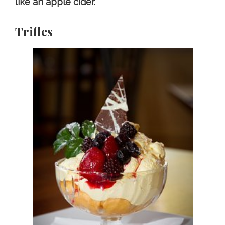
like an apple cider.
Trifles