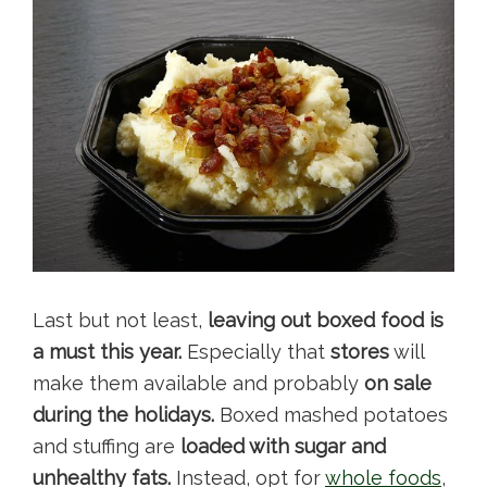
Last but not least,
leaving out
boxed food is
a must this year.
Especially that
stores
will
make them available and probably
on sale
during the holidays.
Boxed mashed potatoes
and stuffing are
loaded with sugar and
unhealthy fats.
Instead, opt for
whole foods
,