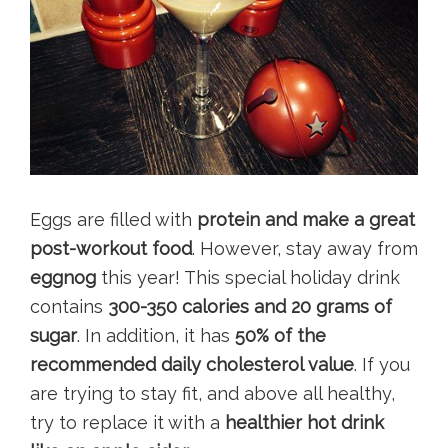
Eggs are filled with
protein and make a great
post-workout food
. However, stay away from
eggnog
this year! This special holiday drink
contains
300-350 calories and 20 grams of
sugar
. In addition, it has
50% of the
recommended daily cholesterol value
. If you
are trying to stay fit, and above all healthy,
try to replace it with a
healthier hot drink