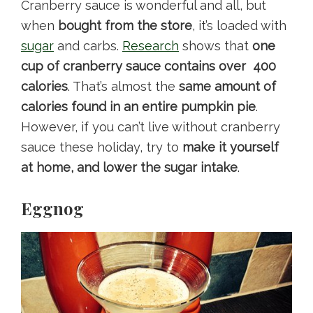
Cranberry sauce is wonderful and all, but
when
bought from the store
, it’s loaded with
sugar
and carbs.
Research
shows that
one
cup of cranberry sauce contains over 400
calories
. That’s almost the
same amount of
calories found in an entire pumpkin pie
.
However, if you can’t live without cranberry
sauce these holiday, try to
make it yourself
at home, and lower the sugar intake
.
Eggnog