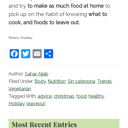
and try
to make as much food at home
to
pick up on the habit of knowing
what to
cook, and foods to leave out.
Photos: Pixabay
F
T
E
S
a
w
m
h
c
itt
ai
ar
Author:
Sahar Ajjab
·
e
er
l
e
Filed Under:
Body
,
Nutrition
,
Sin categoría
,
Trends
,
b
Vegetarian
Tagged With:
advice
,
christmas
,
food
,
healthy
,
o
Holiday
,
leaveout
o
k
Primary
Most Recent Entries