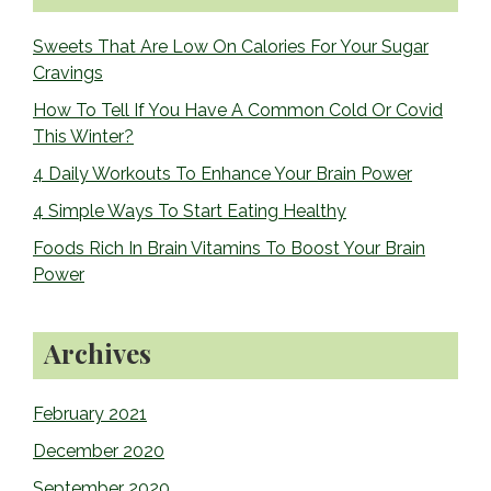
Sidebar
Sweets That Are Low On Calories For Your Sugar
Cravings
How To Tell If You Have A Common Cold Or Covid
This Winter?
4 Daily Workouts To Enhance Your Brain Power
4 Simple Ways To Start Eating Healthy
Foods Rich In Brain Vitamins To Boost Your Brain
Power
Archives
February 2021
December 2020
September 2020