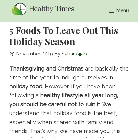
Skip
Skip
Menu
to
to
Healthy
Healthy
main
primary
Times
5 Foods To Leave Out This
Times
content
sidebar
Holiday Season
25 November, 2019
By
Sahar Ajjab
Thanksgiving and Christmas
are basically the
time of the year to indulge ourselves in
holiday food.
However, if you have been
following a
healthy lifestyle all year long,
you should be careful not to ruin it
. We
understand that holiday food is the best,
especially when shared with family and
friends. That’s why, we have made you this