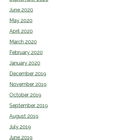
June 2020
May 2020
April 2020
March 2020
February 2020
January 2020
December 2019
November 2019
October 2019
September 2019
August 2019
July 2019
June 2019