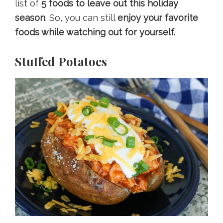
list of
5 foods to leave out this holiday
season
. So, you can still
enjoy your favorite
foods while watching out for yourself.
Stuffed Potatoes