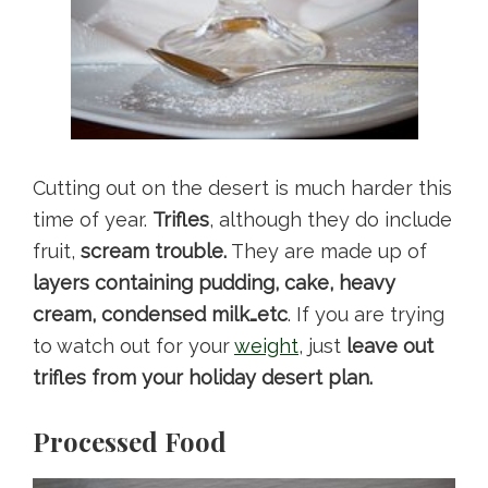
Cutting out on the desert is much harder this
time of year.
Trifles
, although they do include
fruit,
scream trouble.
They are made up of
layers containing pudding, cake, heavy
cream, condensed milk…etc
. If you are trying
to watch out for your
weight
, just
leave out
trifles from your holiday desert plan.
Processed Food