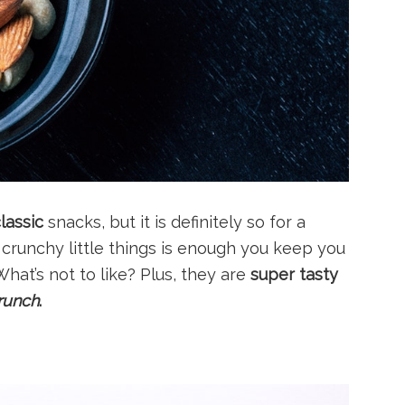
lassic
snacks, but it is definitely so for a
, crunchy little things is enough you keep you
 What’s not to like? Plus, they are
super tasty
runch
.