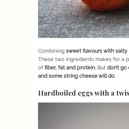
Combining
sweet flavours with salty
These two ingredients makes for a pe
of
fiber, fat and protein
. But
don’t go
and some string cheese will do.
Hardboiled eggs with a twi