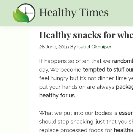
Skip
Skip
Skip
to
to
to
primary
main
primary
Healthy
Healthy
navigation
content
sidebar
Healthy snacks for whe
Times
Times
28 June, 2019
By
Isabel Okhuijsen
If happens so often that we
randomly
day. We become
tempted to stuff ou
feel hungry but it’s not dinner time y
put your hands on are always
packa
healthy for us.
What we put into our bodies is
essen
should stop snacking, just that you s
replace processed foods for
healthi