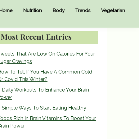
Home
Nutrition
Body
Trends
Vegetarian
Primary
Most Recent Entries
Sidebar
weets That Are Low On Calories For Your
ugar Cravings
How To Tell If You Have A Common Cold
r Covid This Winter?
 Daily Workouts To Enhance Your Brain
Power
 Simple Ways To Start Eating Healthy
oods Rich In Brain Vitamins To Boost Your
rain Power