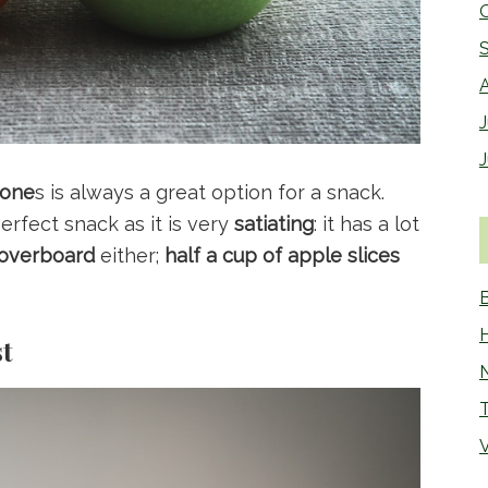
J
 one
s is always a great option for a snack.
rfect snack as it is very
satiating
: it has a lot
 overboard
either;
half a cup of apple slices
st
N
V