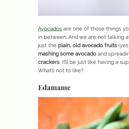
Avocados
are one of those things yo
in between. And we are not talking a
just the
plain, old avocado fruits
(yes,
mashing some avocado
and spreadin
crackers
. It’ll be just like having a 
What’s not to like?
Edamame