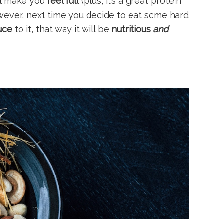
l make you
feel full
(plus, it’s a great protein
wever, next time you decide to eat some hard
uce
to it, that way it will be
nutritious
and