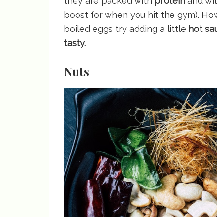
they are packed with
protein
and wil
boost for when you hit the gym). Ho
boiled eggs try adding a little
hot sa
tasty.
Nuts