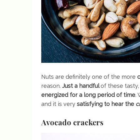
Nuts are definitely one of the more
c
reason.
Just a handful
of these tasty
energized for a long period of time
.
and it is very
satisfying to hear the
c
Avocado crackers