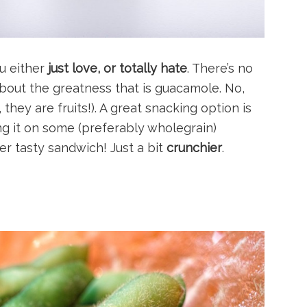
u either
just love, or totally hate
. There’s no
bout the greatness that is guacamole. No,
 they are fruits!). A great snacking option is
g it on some (preferably wholegrain)
super tasty sandwich! Just a bit
crunchier
.