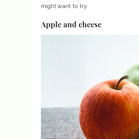
might want to try.
Apple and cheese