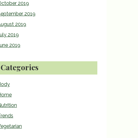
October 2019
September 2019
August 2019
uly 2019
June 2019
Categories
Body
Home
utrition
Trends
egetarian