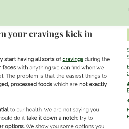
n your cravings kick in
S
S
 start having all sorts of
cravings
during the
r faces
with anything we can find when we
O
et. The problem is that the easiest things to
4
ged, processed foods
which are
not exactly
4
tial
to our health. We are not saying you
F
B
hould do it
take it down a notch
: try to
er options.
We show you some options you