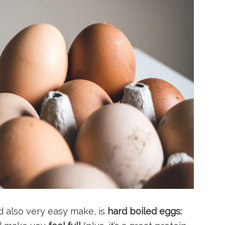
d also very easy make, is
hard boiled eggs: