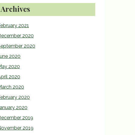
Archives
ebruary 2021
December 2020
September 2020
June 2020
May 2020
pril 2020
March 2020
February 2020
January 2020
December 2019
November 2019