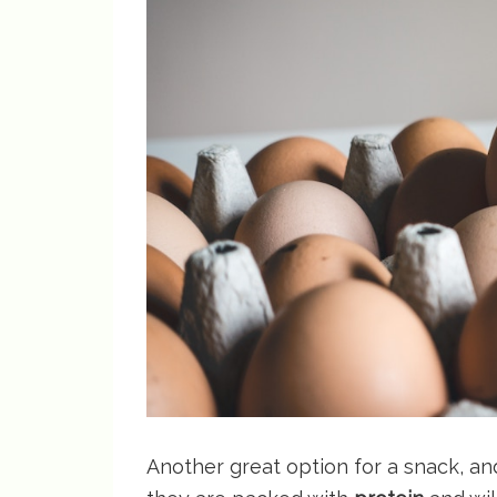
Another great option for a snack, an