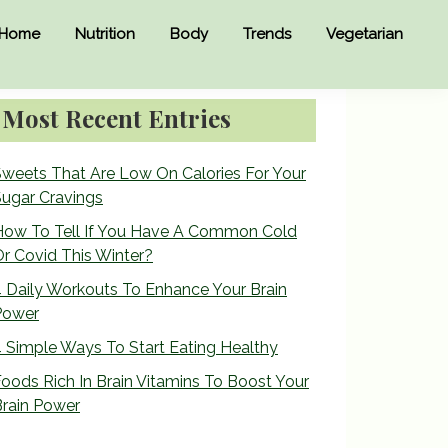
Home
Nutrition
Body
Trends
Vegetarian
Primary
Most Recent Entries
Sidebar
weets That Are Low On Calories For Your
ugar Cravings
How To Tell If You Have A Common Cold
r Covid This Winter?
 Daily Workouts To Enhance Your Brain
Power
 Simple Ways To Start Eating Healthy
oods Rich In Brain Vitamins To Boost Your
rain Power