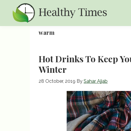
Skip
Skip
Skip
to
to
to
primary
main
primary
Healthy
Healthy
navigation
content
sidebar
warm
Times
Times
Hot Drinks To Keep Y
Winter
28 October, 2019
By
Sahar Ajjab