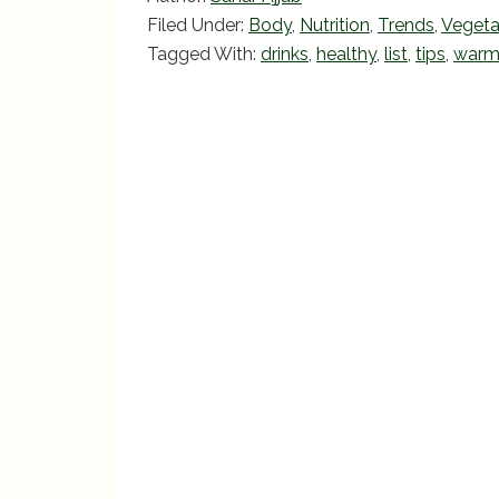
e
er
l
e
Filed Under:
Body
,
Nutrition
,
Trends
,
Vegeta
b
Tagged With:
drinks
,
healthy
,
list
,
tips
,
war
o
o
k