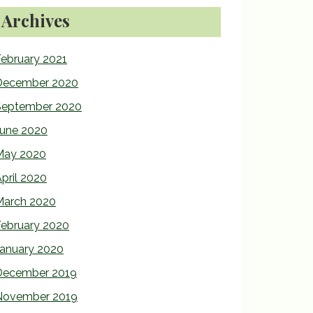
Archives
ebruary 2021
December 2020
September 2020
June 2020
May 2020
pril 2020
March 2020
February 2020
January 2020
December 2019
November 2019