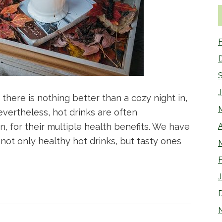
F
there is nothing better than a cozy night in,
vertheless, hot drinks are often
 for their multiple health benefits. We have
A
s not only healthy hot drinks, but tasty ones