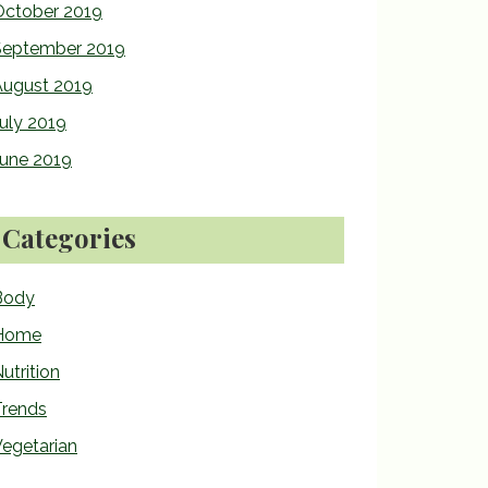
October 2019
September 2019
August 2019
uly 2019
June 2019
Categories
Body
Home
utrition
Trends
egetarian