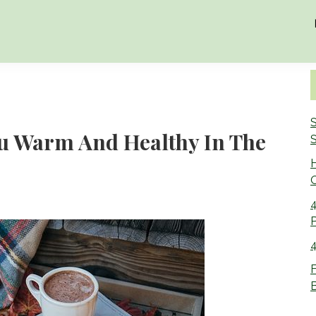
S
ou Warm And Healthy In The
S
O
4
4
F
B