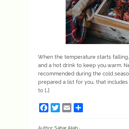
When the temperature starts falling, 
and a hot drink to keep you warm. Ne
recommended during the cold season,
prepared a list for you, that include
to […]
F
T
E
S
a
w
m
h
c
itt
ai
ar
Author:
Sahar Ajjab
·