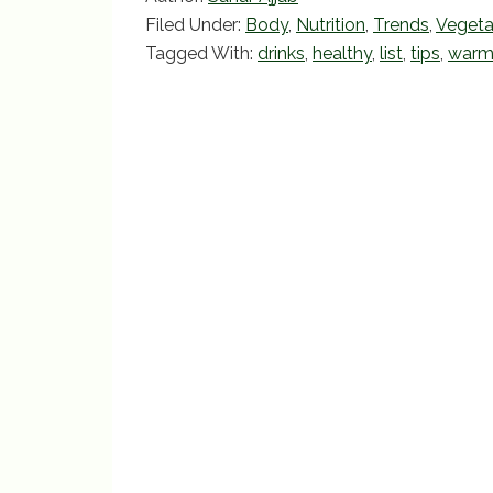
e
er
l
e
Filed Under:
Body
,
Nutrition
,
Trends
,
Vegeta
b
Tagged With:
drinks
,
healthy
,
list
,
tips
,
war
o
o
k