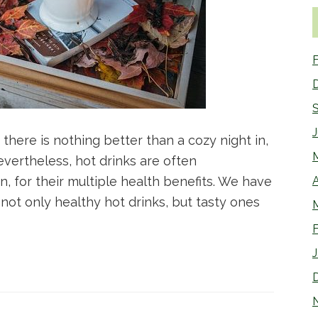
F
there is nothing better than a cozy night in,
vertheless, hot drinks are often
 for their multiple health benefits. We have
A
s not only healthy hot drinks, but tasty ones