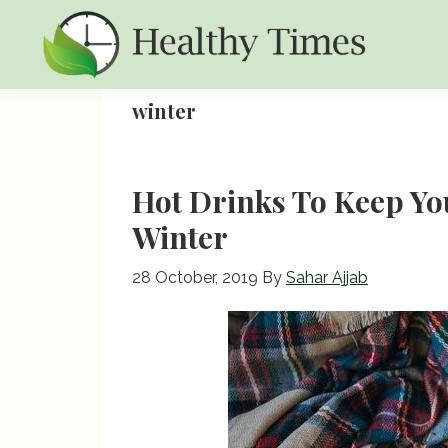
Skip
Skip
Skip
to
to
to
primary
main
primary
Healthy
Healthy
navigation
content
sidebar
winter
Times
Times
Hot Drinks To Keep Y
Winter
28 October, 2019
By
Sahar Ajjab