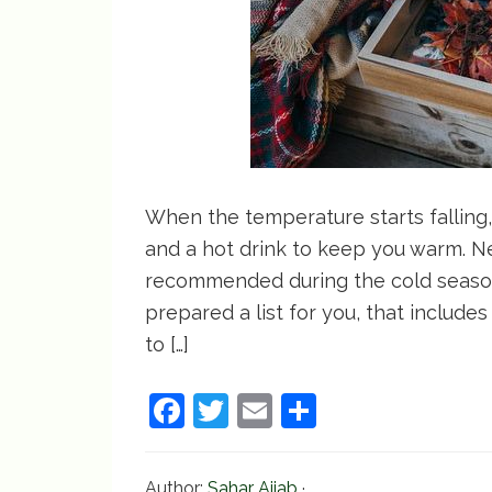
When the temperature starts falling, 
and a hot drink to keep you warm. Ne
recommended during the cold season,
prepared a list for you, that include
to […]
F
T
E
S
a
w
m
h
c
itt
ai
ar
Author:
Sahar Ajjab
·