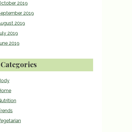
October 2019
September 2019
August 2019
uly 2019
June 2019
Categories
Body
Home
utrition
Trends
egetarian