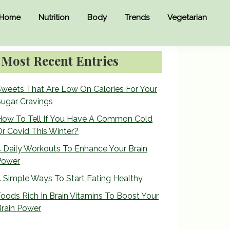
Home
Nutrition
Body
Trends
Vegetarian
Primary
Most Recent Entries
Sidebar
weets That Are Low On Calories For Your
ugar Cravings
How To Tell If You Have A Common Cold
r Covid This Winter?
 Daily Workouts To Enhance Your Brain
Power
 Simple Ways To Start Eating Healthy
oods Rich In Brain Vitamins To Boost Your
rain Power