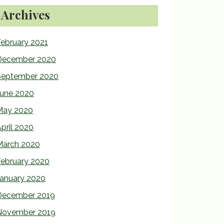
Archives
ebruary 2021
December 2020
September 2020
June 2020
May 2020
pril 2020
March 2020
February 2020
January 2020
December 2019
November 2019