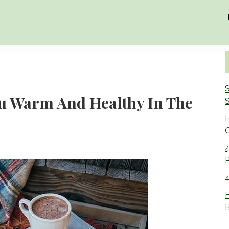
S
ou Warm And Healthy In The
S
O
4
4
F
B